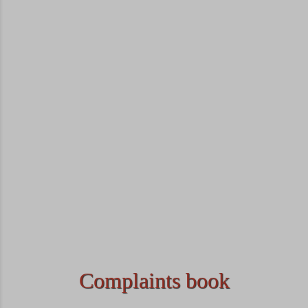
Complaints book