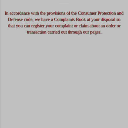
In accordance with the provisions of the Consumer Protection and
Defense code, we have a Complaints Book at your disposal so
that you can register your complaint or claim about an order or
transaction carried out through our pages.